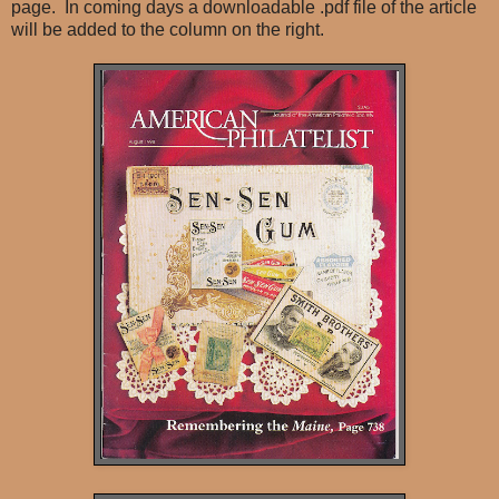
page. In coming days a downloadable .pdf file of the article
will be added to the column on the right.