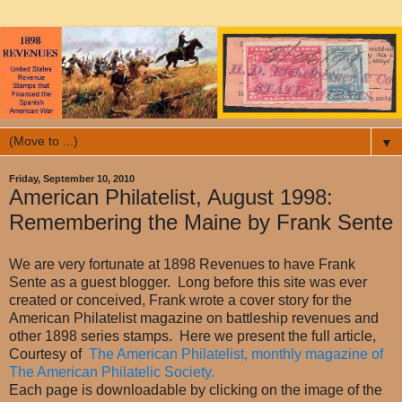
▼
Friday, September 10, 2010
American Philatelist, August 1998:
Remembering the Maine by Frank Sente
We are very fortunate at 1898 Revenues to have Frank
Sente as a guest blogger. Long before this site was ever
created or conceived, Frank wrote a cover story for the
American Philatelist magazine on battleship revenues and
other 1898 series stamps. Here we present the full article,
Courtesy of
The American Philatelist, monthly magazine of
The American Philatelic Society.
Each page is downloadable by clicking on the image of the